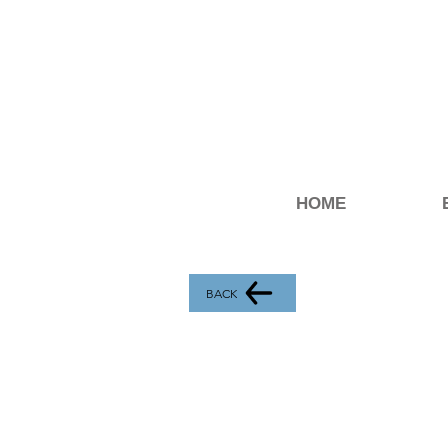
HOME
BACK