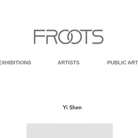
EXHIBITIONS
ARTISTS
PUBLIC ART
Yi Shen