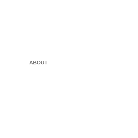
ABOUT