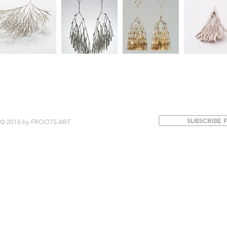
SUBSCRIBE 
© 2018 by FROOTS ART