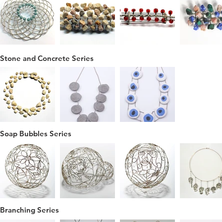
Stone and Concrete Series
Soap Bubbles Series
Branching Series