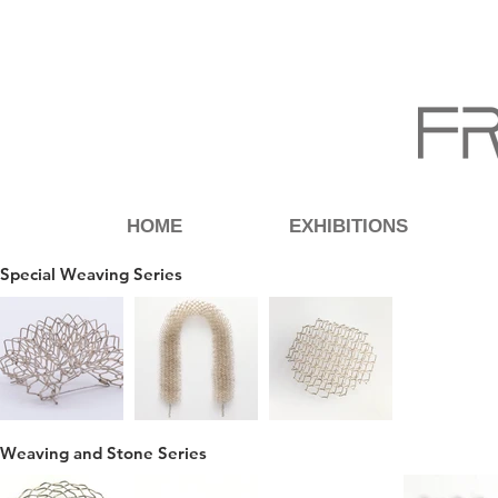
HOME
EXHIBITIONS
Special Weaving Series
Weaving and Stone Series