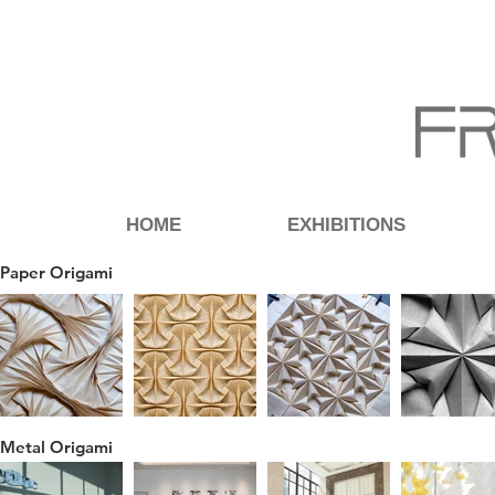
HOME
EXHIBITIONS
Paper Origami
Metal Origami