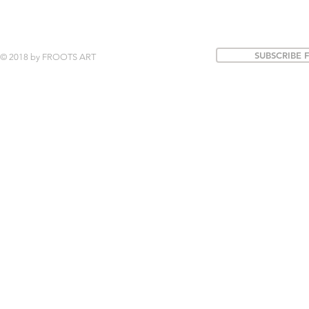
SUBSCRIBE 
© 2018 by FROOTS ART