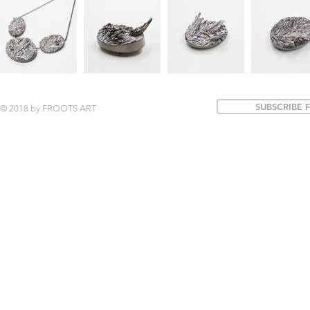
SUBSCRIBE 
© 2018 by FROOTS ART