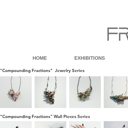
HOME
EXHIBITIONS
"Compounding Fractions" Jewelry Series
"Compounding Fractions" Wall Pieces Series