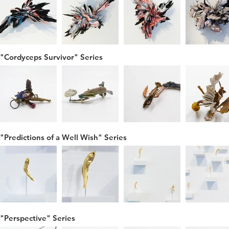
"Cordyceps Survivor" Series
"Predictions of a Well Wish" Series
"Perspective" Series